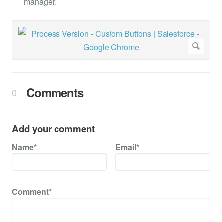
manager.
Comments
0
Add your comment
Name*
Email*
Comment*