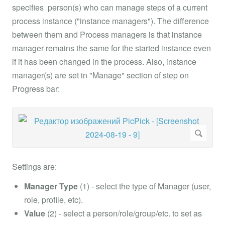
specifies person(s) who can manage steps of a current
process instance ("instance managers"). The difference
between them and Process managers is that instance
manager remains the same for the started instance even
if it has been changed in the process. Also, instance
manager(s) are set in "Manage" section of step on
Progress bar:
Settings are:
Manager Type
(1) - select the type of Manager (user,
role, profile, etc).
Value
(2) - select a person/role/group/etc. to set as