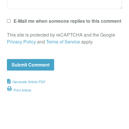
E-Mail me when someone replies to this comment
This site is protected by reCAPTCHA and the Google
Privacy Policy
and
Terms of Service
apply.
Generate Article PDF
Print Article