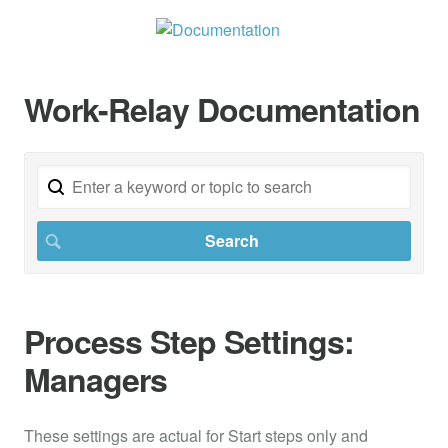
Work-Relay Documentation
Process Step Settings:
Managers
These settings are actual for Start steps only and