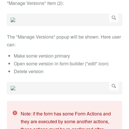
"Manage Versions" item (2):
The "Manage Versions" popup will be shown. Here user
can:
Make some version primary
Open some version in form builder ("edit" icon)
Delete version
Note: if the form has some Form Actions and
they are executed by some another actions,