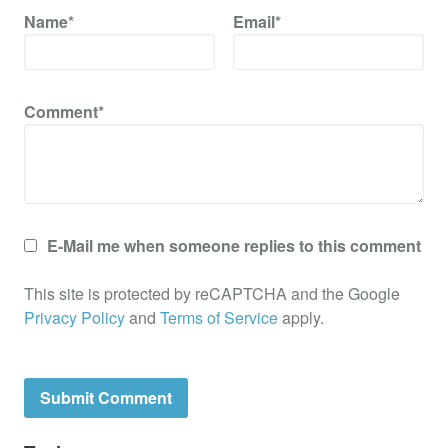
Name*
Email*
Comment*
E-Mail me when someone replies to this comment
This site is protected by reCAPTCHA and the Google
Privacy Policy
and
Terms of Service
apply.