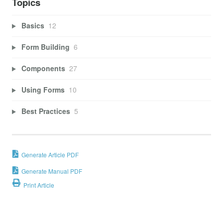
Topics
Basics
12
Form Building
6
Components
27
Using Forms
10
Best Practices
5
Generate Article PDF
Generate Manual PDF
Print Article