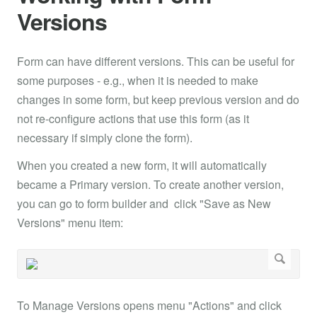
Versions
Form can have different versions. This can be useful for
some purposes - e.g., when it is needed to make
changes in some form, but keep previous version and do
not re-configure actions that use this form (as it
necessary if simply clone the form).
When you created a new form, it will automatically
became a Primary version. To create another version,
you can go to form builder and click "Save as New
Versions" menu item:
To Manage Versions opens menu "Actions" and click