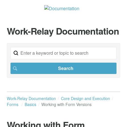
Work-Relay Documentation
Work-Relay Documentation
Core Design and Execution
Forms
Basics
Working with Form Versions
Working with Form