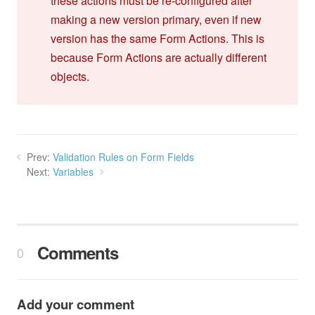
these actions must be re-configured after
making a new version primary, even if new
version has the same Form Actions. This is
because Form Actions are actually different
objects.
Prev:
Validation Rules on Form Fields
Next:
Variables
Comments
0
Add your comment