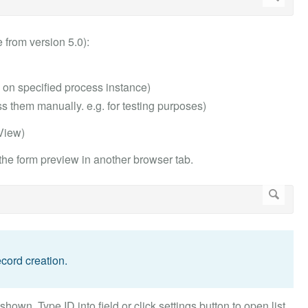
 from version 5.0):
n on specified process instance)
 them manually. e.g. for testing purposes)
 View)
 the form preview in another browser tab.
cord creation.
own. Type ID into field or click settings button to open list