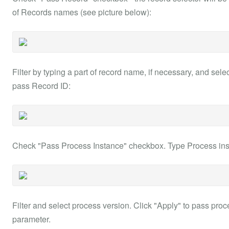
of Records names (see picture below):
Filter by typing a part of record name, if necessary, and sel
pass Record ID:
Check "Pass Process Instance" checkbox. Type Process instan
Filter and select process version. Click "Apply" to pass proc
parameter.