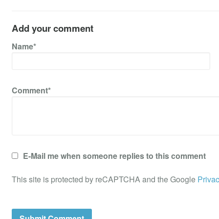
Add your comment
Name*
Comment*
E-Mail me when someone replies to this comment
This site is protected by reCAPTCHA and the Google
Privac