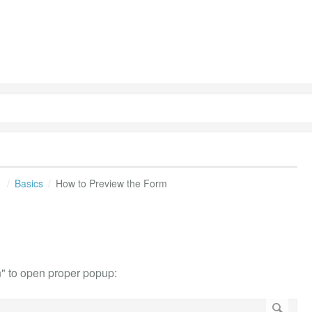
s
Basics
How to Preview the Form
n" to open proper popup: