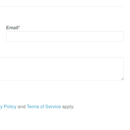
Email*
y Policy
and
Terms of Service
apply.