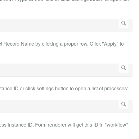
ect Record Name by clicking a proper row. Click "Apply" to
ce ID or click settings button to open a list of processes:
ess instance ID. Form renderer will get this ID in "workflow"