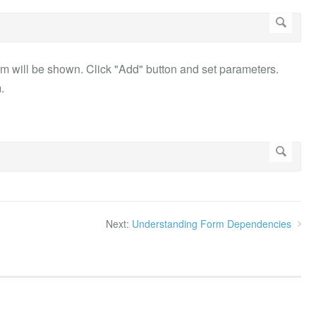
 will be shown. Click "Add" button and set parameters.
.
Next:
Understanding Form Dependencies