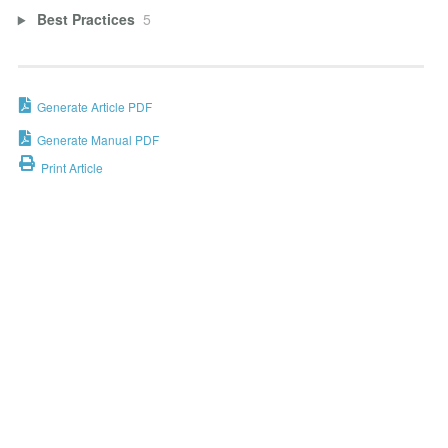
Best Practices
5
Generate Article PDF
Generate Manual PDF
Print Article