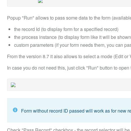
Popup "Run" allows to pass some data to the form (available
the record Id (to display form for a specified record)
the process instance (to display form like it will be show
custom parameters (if your form needs them, you can pass
From the version 8.7 it also allows to select a mode (Edit or
In case you do not need this, just click "Run" button to open
Form without record ID passed will work as for new re
Check "Pass Record" checkbox - the record selector will be sh