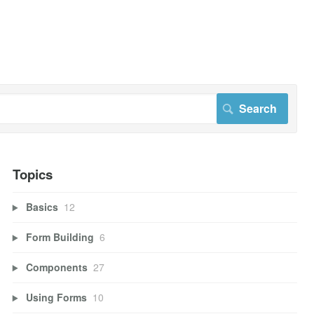
Topics
Basics
12
Form Building
6
Components
27
Using Forms
10