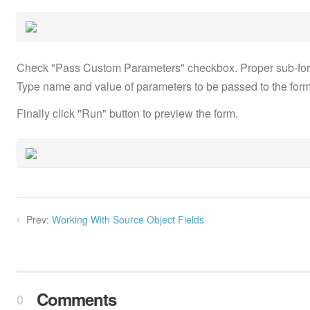
Check "Pass Custom Parameters" checkbox. Proper sub-form
Type name and value of parameters to be passed to the form
Finally click "Run" button to preview the form.
Prev:
Working With Source Object Fields
Comments
0