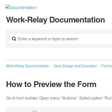
Work-Relay Documentation
Work-Relay Documentation
Core Design and Execution
Form
How to Preview the Form
Go to form builder. Open menu "Actions". Select option "Ru