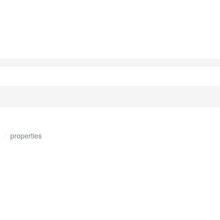
s
properties