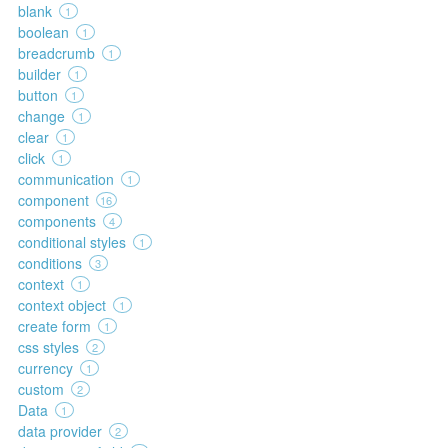
blank
1
boolean
1
breadcrumb
1
builder
1
button
1
change
1
clear
1
click
1
communication
1
component
16
components
4
conditional styles
1
conditions
3
context
1
context object
1
create form
1
css styles
2
currency
1
custom
2
Data
1
data provider
2