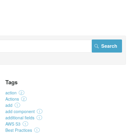
Tags
action
2
Actions
2
add
1
add component
1
additional fields
1
AWS S3
1
Best Practices
1