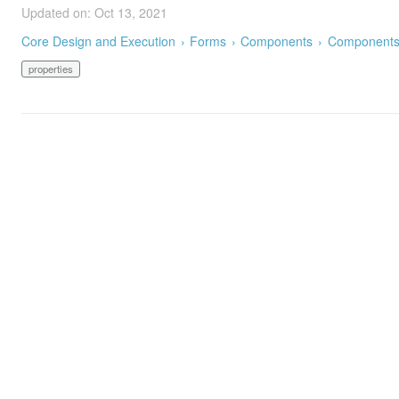
Updated on: Oct 13, 2021
Core Design and Execution
Forms
Components
Components 
properties