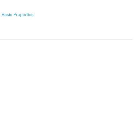
Basic Properties