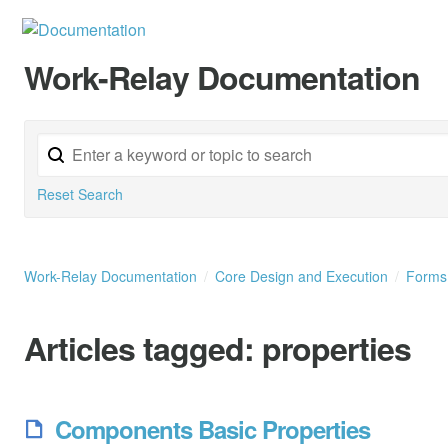
Work-Relay Documentation
Reset Search
Work-Relay Documentation
Core Design and Execution
Form
Articles tagged:
properties
Components Basic Properties