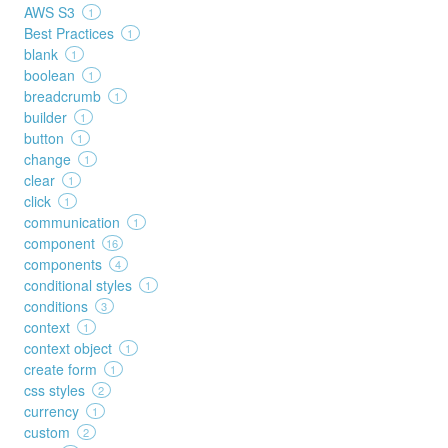
AWS S3
1
Best Practices
1
blank
1
boolean
1
breadcrumb
1
builder
1
button
1
change
1
clear
1
click
1
communication
1
component
16
components
4
conditional styles
1
conditions
3
context
1
context object
1
create form
1
css styles
2
currency
1
custom
2