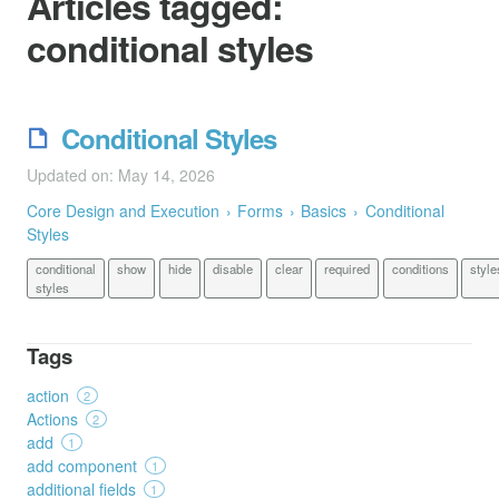
Articles tagged:
conditional styles
Conditional Styles
Updated on: May 14, 2026
Core Design and Execution
Forms
Basics
Conditional
Styles
conditional
show
hide
disable
clear
required
conditions
style
styles
Tags
action
2
Actions
2
add
1
add component
1
additional fields
1