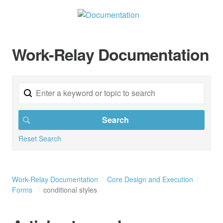
Work-Relay Documentation
Reset Search
Work-Relay Documentation
Core Design and Execution
Forms
conditional styles