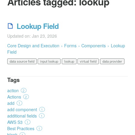
Articles tagged:
lookup
Lookup Field
Updated on: Jan 23, 2026
Core Design and Execution
Forms
Components
Lookup
Field
data source field
input lookup
lookup
virtual field
data provider
Tags
action
2
Actions
2
add
1
add component
1
additional fields
1
AWS S3
1
Best Practices
1
blank
1