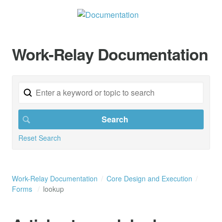
Work-Relay Documentation
Reset Search
Work-Relay Documentation
Core Design and Execution
Forms
lookup