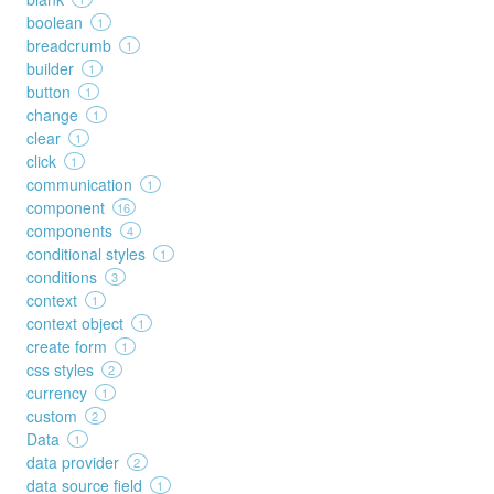
boolean
1
breadcrumb
1
builder
1
button
1
change
1
clear
1
click
1
communication
1
component
16
components
4
conditional styles
1
conditions
3
context
1
context object
1
create form
1
css styles
2
currency
1
custom
2
Data
1
data provider
2
data source field
1