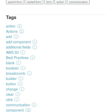
parent form
nested form
form
action
communication
Tags
action
2
Actions
2
add
1
add component
1
additional fields
1
AWS S3
1
Best Practices
1
blank
1
boolean
1
breadcrumb
1
builder
1
button
1
change
1
clear
1
click
1
communication
1
component
16