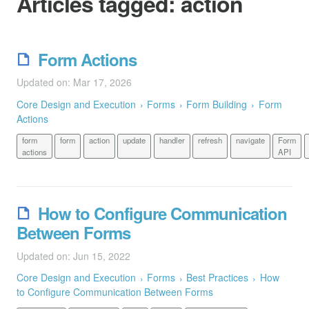
Articles tagged:
action
Form Actions
Updated on: Mar 17, 2026
Core Design and Execution
Forms
Form Building
Form
Actions
form
form
action
update
handler
refresh
navigate
Form
actions
API
How to Configure Communication
Between Forms
Updated on: Jun 15, 2022
Core Design and Execution
Forms
Best Practices
How
to Configure Communication Between Forms