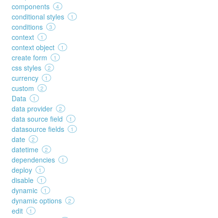
components
4
conditional styles
1
conditions
3
context
1
context object
1
create form
1
css styles
2
currency
1
custom
2
Data
1
data provider
2
data source field
1
datasource fields
1
date
2
datetime
2
dependencies
1
deploy
1
disable
1
dynamic
1
dynamic options
2
edit
1