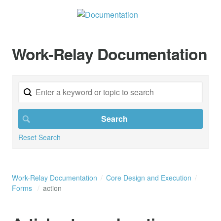
Work-Relay Documentation
Reset Search
Work-Relay Documentation
Core Design and Execution
Forms
action