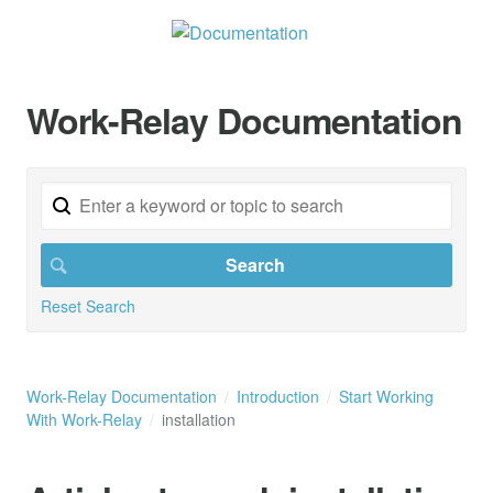
Work-Relay Documentation
Reset Search
Work-Relay Documentation
Introduction
Start Working
With Work-Relay
installation