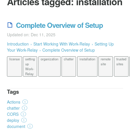
Articles tagged:
installation
Complete Overview of Setup
Updated on: Dec 11, 2025
Introduction
Start Working With Work-Relay
Setting Up
Your Work-Relay
Complete Overview of Setup
license
setting
organization
chatter
installation
remote
trusted
up
site
sites
Work-
Relay
Tags
Actions
1
chatter
1
CORS
1
deploy
1
document
1