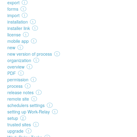
export
1
forms
1
import
1
installation
1
installer link
1
license
1
mobile app
1
new
1
new version of process
1
organization
1
overview
1
PDF
1
permission
1
process
1
release notes
1
remote site
1
schedulers settings
1
setting up Work-Relay
1
setup
2
trusted sites
1
upgrade
1