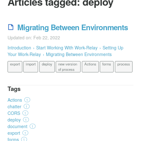
Articles tagged:
deploy
Migrating Between Environments
Updated on: Feb 22, 2022
Introduction
Start Working With Work-Relay
Setting Up
Your Work-Relay
Migrating Between Environments
export
import
deploy
new version
Actions
forms
process
of process
Tags
Actions
1
chatter
1
CORS
1
deploy
1
document
1
export
1
forms
1