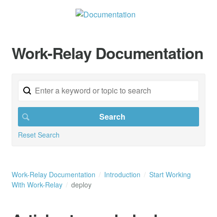
Work-Relay Documentation
Reset Search
Work-Relay Documentation
Introduction
Start Working
With Work-Relay
deploy