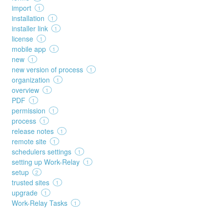
import
1
installation
1
installer link
1
license
1
mobile app
1
new
1
new version of process
1
organization
1
overview
1
PDF
1
permission
1
process
1
release notes
1
remote site
1
schedulers settings
1
setting up Work-Relay
1
setup
2
trusted sites
1
upgrade
1
Work-Relay Tasks
1