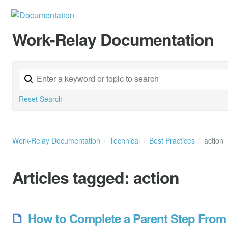
Work-Relay Documentation
Reset Search
Work-Relay Documentation
Technical
Best Practices
action
Articles tagged:
action
How to Complete a Parent Step From