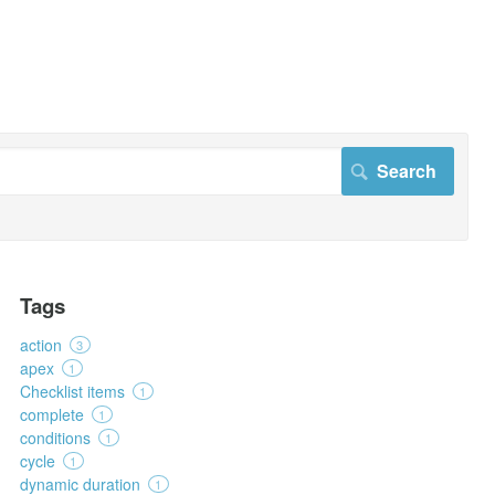
Tags
action
3
apex
1
Checklist items
1
complete
1
conditions
1
cycle
1
dynamic duration
1