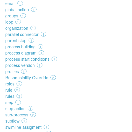
email
1
global action
1
groups
1
loop
1
organization
1
parallel connector
1
parent step
1
process building
1
process diagram
1
process start conditions
1
process version
1
profiles
1
Responsibility Override
2
roles
1
rule
2
rules
2
step
1
step action
1
sub-process
2
subflow
1
swimline assigment
1