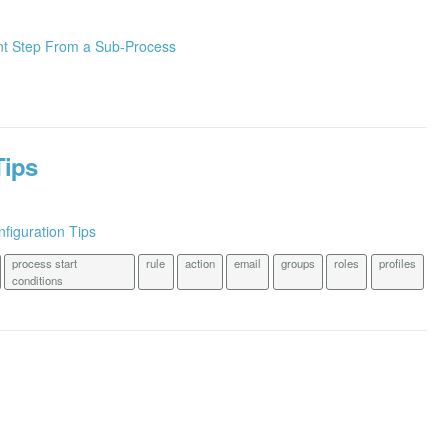
nt Step From a Sub-Process
Tips
figuration Tips
process start
rule
action
email
groups
roles
profiles
conditions