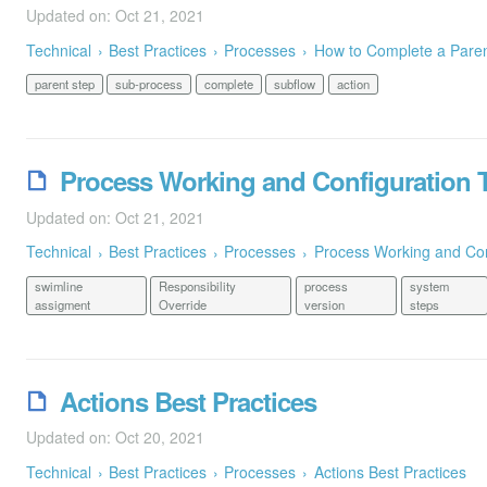
Updated on: Oct 21, 2021
Technical
Best Practices
Processes
How to Complete a Pare
parent step
sub-process
complete
subflow
action
Process Working and Configuration 
Updated on: Oct 21, 2021
Technical
Best Practices
Processes
Process Working and Con
swimline
Responsibility
process
system
assigment
Override
version
steps
Actions Best Practices
Updated on: Oct 20, 2021
Technical
Best Practices
Processes
Actions Best Practices