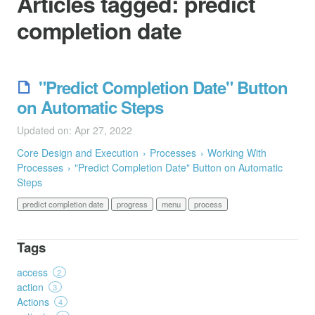
Articles tagged:
predict
completion date
"Predict Completion Date" Button
on Automatic Steps
Updated on: Apr 27, 2022
Core Design and Execution
Processes
Working With
Processes
"Predict Completion Date" Button on Automatic
Steps
predict completion date
progress
menu
process
Tags
access
2
action
3
Actions
4