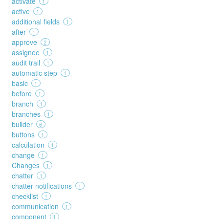
activate
1
active
1
additional fields
1
after
1
approve
2
assignee
1
audit trail
1
automatic step
1
basic
1
before
1
branch
1
branches
1
builder
6
buttons
1
calculation
1
change
1
Changes
1
chatter
1
chatter notifications
1
checklist
1
communication
1
component
1