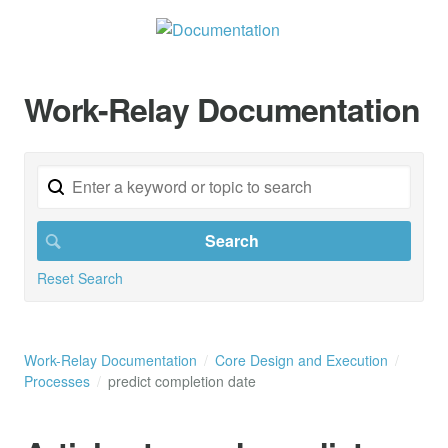
Work-Relay Documentation
Reset Search
Work-Relay Documentation
Core Design and Execution
Processes
predict completion date