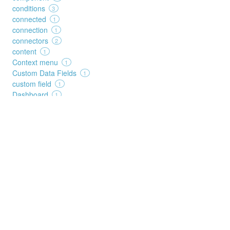
conditions
3
connected
1
connection
1
connectors
2
content
1
Context menu
1
Custom Data Fields
1
custom field
1
Dashboard
1
data source
1
date
1
dates
1
decision
1
deep search
1
Details
1
duplicates
2
duration
2
edit
3
elements
1
execution
1
FAQ
1