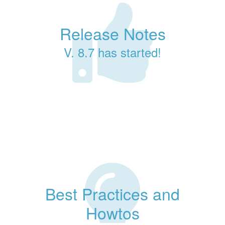
Release Notes
V. 8.7 has started!
Best Practices and
Howtos