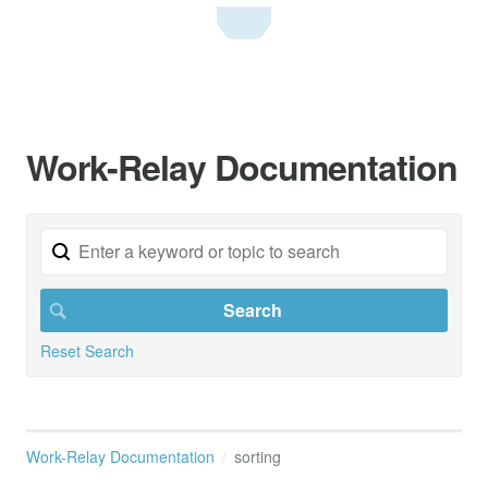
Work-Relay Documentation
Reset Search
Work-Relay Documentation
sorting