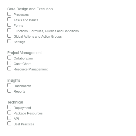
Core Design and Execution
Processes
Tasks and Issues
Forms
Functions, Formulas, Queries and Conditions
Global Actions and Action Groups
Settings
Project Management
Collaboration
Gantt Chart
Resource Management
Insights
Dashboards
Reports
Technical
Deployment
Package Resources
API
Best Practices