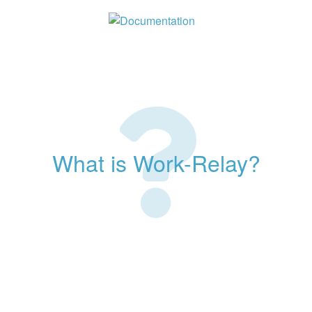
What is Work-Relay?