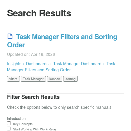
Search Results
Task Manager Filters and Sorting
Order
Updated on: Apr 16, 2026
Insights
Dashboards
Task Manager Dashboard
Task
Manager Filters and Sorting Order
filters
Task Manager
kanban
sorting
Filter Search Results
Check the options below to only search specific manuals
Introduction
Key Concepts
Start Working With Work-Relay