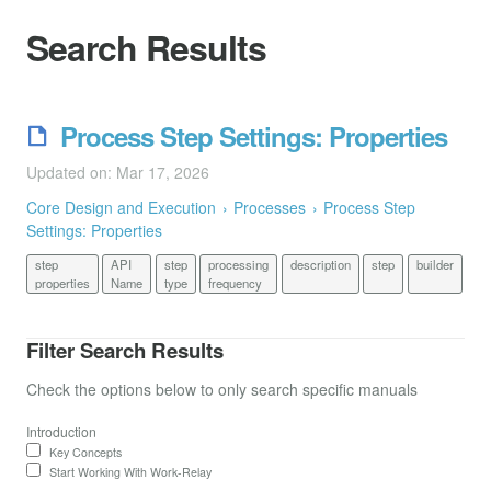
Search Results
Process Step Settings: Properties
Updated on: Mar 17, 2026
Core Design and Execution
Processes
Process Step
Settings: Properties
step
API
step
processing
description
step
builder
properties
Name
type
frequency
Filter Search Results
Check the options below to only search specific manuals
Introduction
Key Concepts
Start Working With Work-Relay