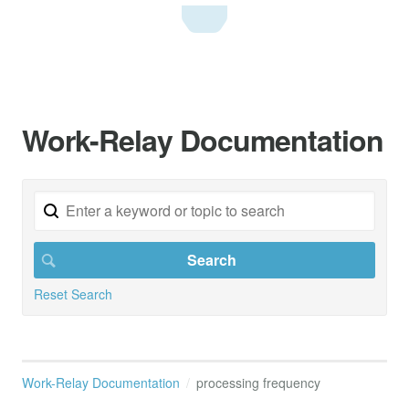
Work-Relay Documentation
Reset Search
Work-Relay Documentation
processing frequency