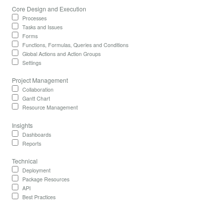
Core Design and Execution
Processes
Tasks and Issues
Forms
Functions, Formulas, Queries and Conditions
Global Actions and Action Groups
Settings
Project Management
Collaboration
Gantt Chart
Resource Management
Insights
Dashboards
Reports
Technical
Deployment
Package Resources
API
Best Practices