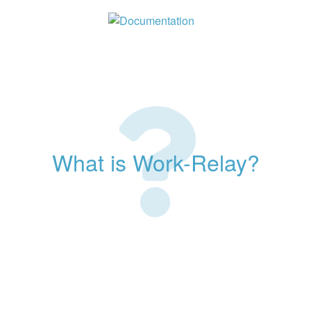
What is Work-Relay?