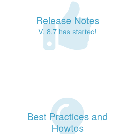
Release Notes
V. 8.7 has started!
Best Practices and
Howtos