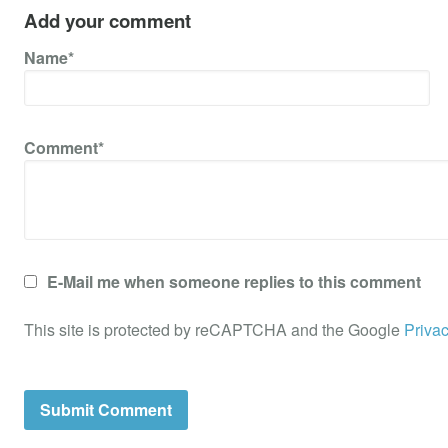
Add your comment
Name*
Comment*
E-Mail me when someone replies to this comment
This site is protected by reCAPTCHA and the Google
Privac