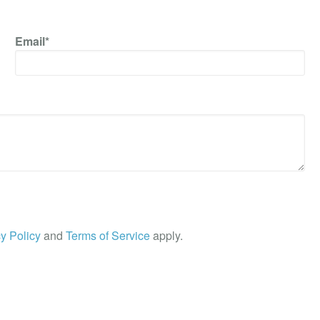
Email*
y Policy
and
Terms of Service
apply.