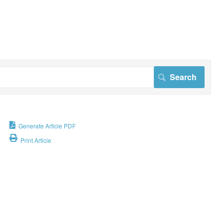
Generate Article PDF
Print Article