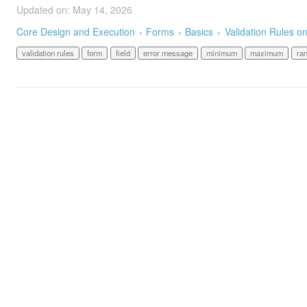
Updated on: May 14, 2026
Core Design and Execution
Forms
Basics
Validation Rules o
validation rules
form
field
error message
minimum
maximum
ra