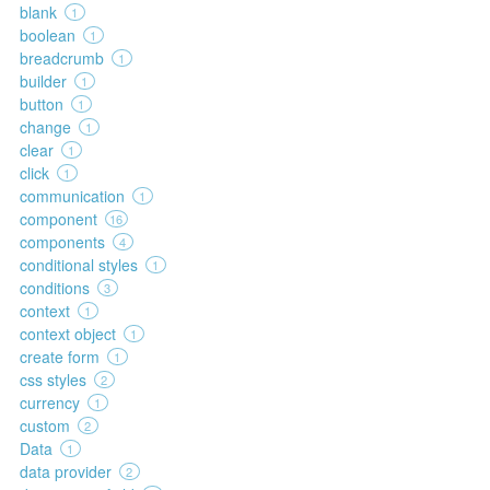
blank
1
boolean
1
breadcrumb
1
builder
1
button
1
change
1
clear
1
click
1
communication
1
component
16
components
4
conditional styles
1
conditions
3
context
1
context object
1
create form
1
css styles
2
currency
1
custom
2
Data
1
data provider
2