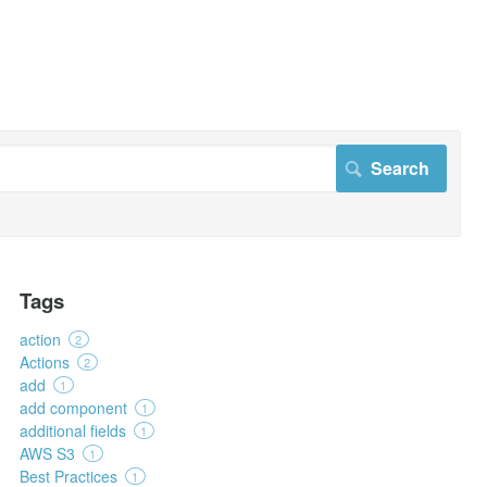
Tags
action
2
Actions
2
add
1
add component
1
additional fields
1
AWS S3
1
Best Practices
1