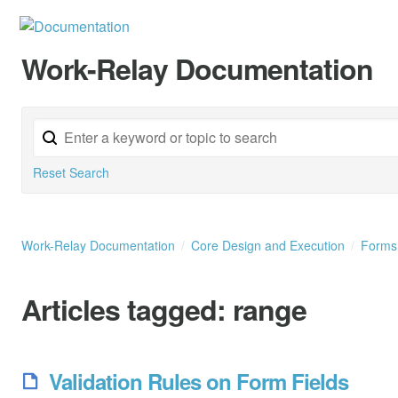
Work-Relay Documentation
Reset Search
Work-Relay Documentation
Core Design and Execution
Form
Articles tagged:
range
Validation Rules on Form Fields