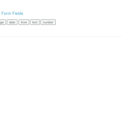
n Form Fields
nge
date
time
text
number