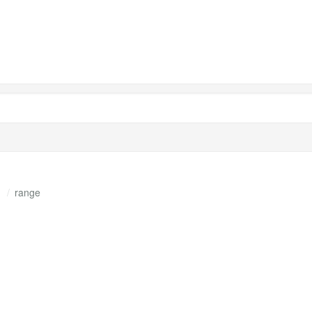
s
range