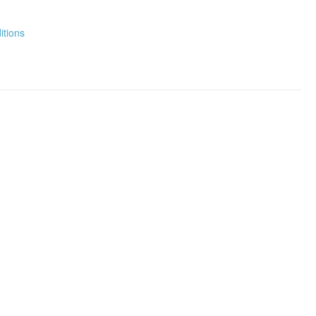
itions