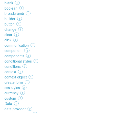
blank
1
boolean
1
breadcrumb
1
builder
1
button
1
change
1
clear
1
click
1
communication
1
component
16
components
4
conditional styles
1
conditions
3
context
1
context object
1
create form
1
css styles
2
currency
1
custom
2
Data
1
data provider
2