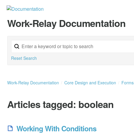
Work-Relay Documentation
Reset Search
Work-Relay Documentation
Core Design and Execution
Form
Articles tagged:
boolean
Working With Conditions