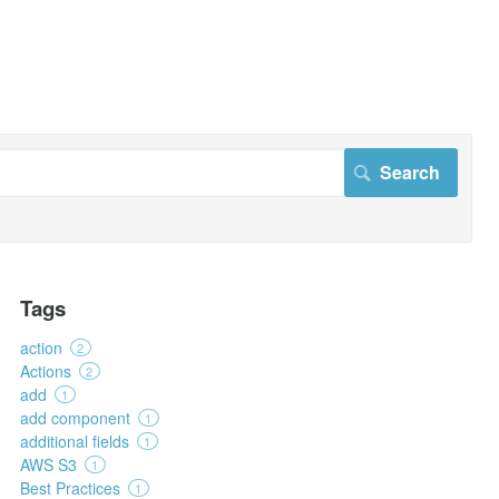
Tags
action
2
Actions
2
add
1
add component
1
additional fields
1
AWS S3
1
Best Practices
1