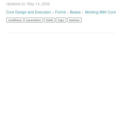
Updated on: May 14, 2026
Core Design and Execution
Forms
Basics
Working With Cond
conditions
parameters
fields
logic
boolean