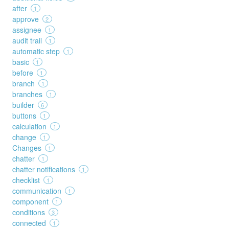
after
1
approve
2
assignee
1
audit trail
1
automatic step
1
basic
1
before
1
branch
1
branches
1
builder
6
buttons
1
calculation
1
change
1
Changes
1
chatter
1
chatter notifications
1
checklist
1
communication
1
component
1
conditions
3
connected
1