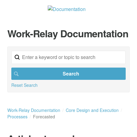
Work-Relay Documentation
Reset Search
Work-Relay Documentation
Core Design and Execution
Processes
Forecasted