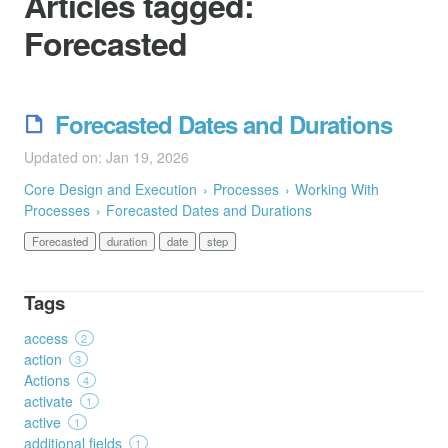
Articles tagged:
Forecasted
Forecasted Dates and Durations
Updated on: Jan 19, 2026
Core Design and Execution
Processes
Working With
Processes
Forecasted Dates and Durations
Forecasted
duration
date
step
Tags
access
2
action
3
Actions
4
activate
1
active
1
additional fields
1