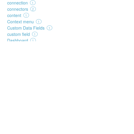
connection
1
connectors
2
content
1
Context menu
1
Custom Data Fields
1
custom field
1
Dashboard
1
data source
1
date
1
dates
1
decision
1
deep search
1
Details
1
duplicates
2
duration
2
edit
3
elements
1
execution
1
FAQ
1
feed
1
filters
1